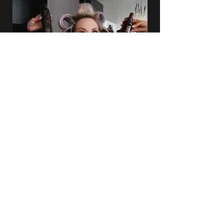
INTRESTED IN HOSTING AN
EVENT?
HAIR, MAKEUP, & NAIL SERVICES AVAILABLE
First Name