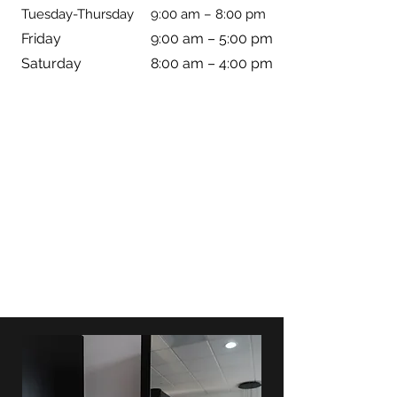
Tuesday-Thursday
9:00 am – 8:00 pm
Friday
9:00 am – 5:00 pm
Saturday
8:00 am – 4:00 pm