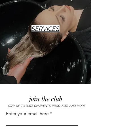
SERVICES
join the club
STAY UP TO DATE ON EVENTS, PRODUCTS, AND MORE
Enter your email here