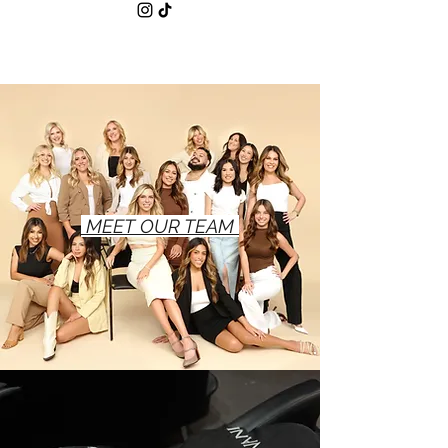
MEET OUR TEAM