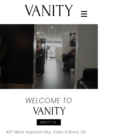
WELCOME TO
ABOUT US
407 West Imperial Hwy. Suite G Brea, CA