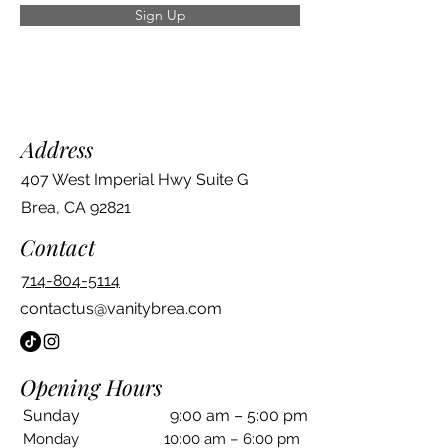
Sign Up
Address
407 West Imperial Hwy Suite G
Brea, CA 92821
Contact
714-804-5114
contactus@vanitybrea.com
Opening Hours
Sunday
9:00 am – 5:00 pm
Monday
10:00 am – 6:00 pm